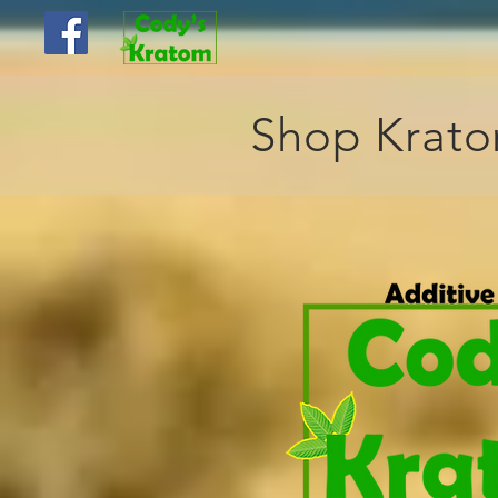
Shop Krat