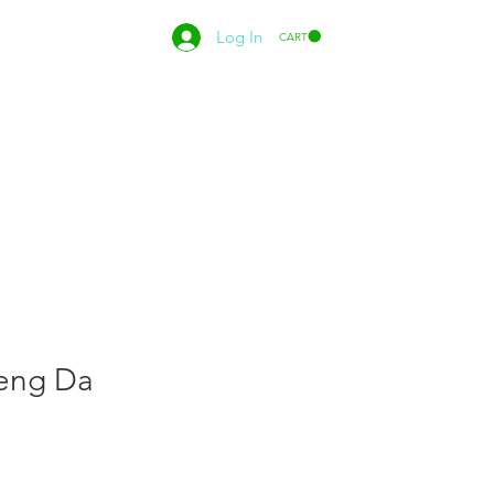
Log In
CART
eng Da