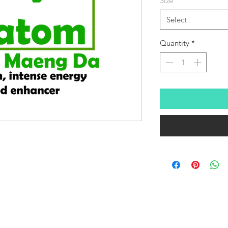
Size
*
Select
Quantity
*