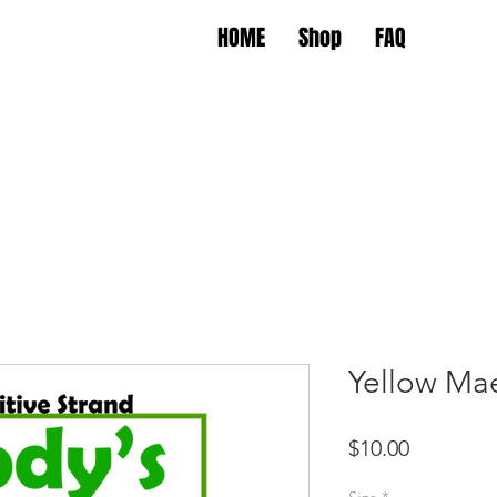
HOME
Shop
FAQ
Yellow Ma
Price
$10.00