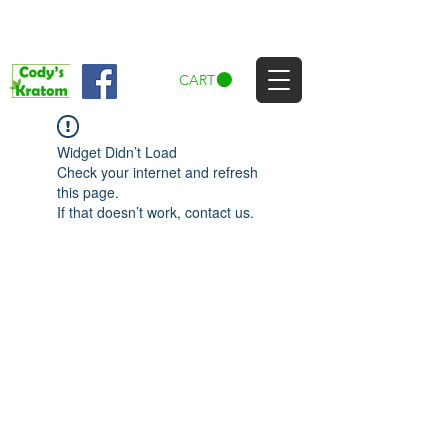
CART
Widget Didn’t Load
Check your internet and refresh
this page.
If that doesn’t work, contact us.