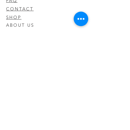
FAQ
CONTACT
SHOP
ABOUT US
We take pride in our products we sell
and offer the best quality you will not
find anywhere else
© 2020 CODY'S KRATOM. PROUDLY
CREATED BY O'HAIRE MEDIA
Updates
Enter your email address to be
updated on new products that arrive
in store!
Subscribe Now