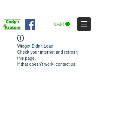
CART
Widget Didn’t Load
Check your internet and refresh
this page.
If that doesn’t work, contact us.