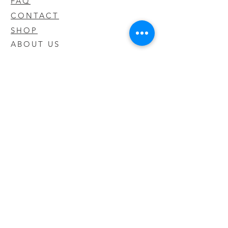
FAQ
CONTACT
SHOP
ABOUT US
We take pride in our products we sell
and offer the best quality you will not
find anywhere else
© 2020 CODY'S KRATOM. PROUDLY
CREATED BY O'HAIRE MEDIA
Updates
Enter your email address to be
updated on new products that arrive
in store!
Subscribe Now