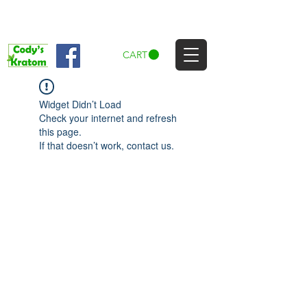
CART
Widget Didn’t Load
Check your internet and refresh
this page.
If that doesn’t work, contact us.