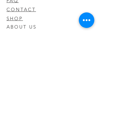
FAQ
CONTACT
SHOP
ABOUT US
We take pride in our products we sell
and offer the best quality you will not
find anywhere else
© 2020 CODY'S KRATOM. PROUDLY
CREATED BY O'HAIRE MEDIA
Updates
Enter your email address to be
updated on new products that arrive
in store!
Subscribe Now