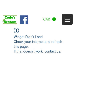
CART
Widget Didn’t Load
Check your internet and refresh
this page.
If that doesn’t work, contact us.