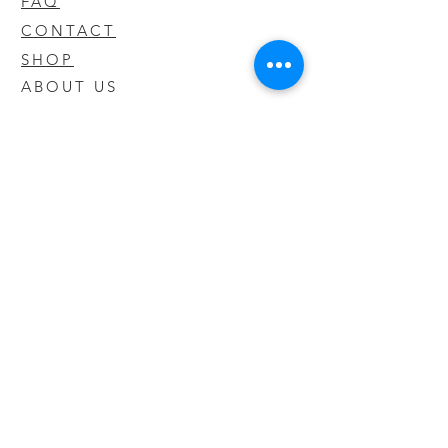
FAQ
CONTACT
SHOP
ABOUT US
We take pride in our products we sell
and offer the best quality you will not
find anywhere else
© 2020 CODY'S KRATOM. PROUDLY
CREATED BY O'HAIRE MEDIA
Updates
Enter your email address to be
updated on new products that arrive
in store!
Subscribe Now