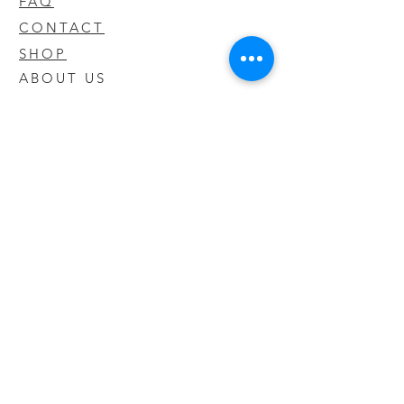
FAQ
CONTACT
SHOP
ABOUT US
We take pride in our products we sell
and offer the best quality you will not
find anywhere else
© 2020 CODY'S KRATOM. PROUDLY
CREATED BY O'HAIRE MEDIA
Updates
Enter your email address to be
updated on new products that arrive
in store!
Subscribe Now