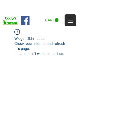
CART
Widget Didn’t Load
Check your internet and refresh
this page.
If that doesn’t work, contact us.