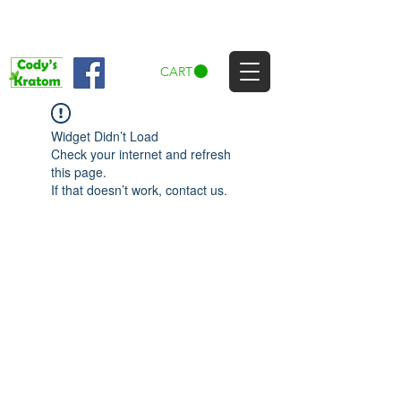
CART
Widget Didn’t Load
Check your internet and refresh
this page.
If that doesn’t work, contact us.