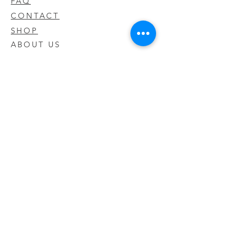
FAQ
CONTACT
SHOP
ABOUT US
We take pride in our products we sell
and offer the best quality you will not
find anywhere else
© 2020 CODY'S KRATOM. PROUDLY
CREATED BY O'HAIRE MEDIA
Updates
Enter your email address to be
updated on new products that arrive
in store!
Subscribe Now