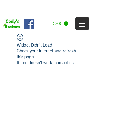
CART
Widget Didn’t Load
Check your internet and refresh
this page.
If that doesn’t work, contact us.