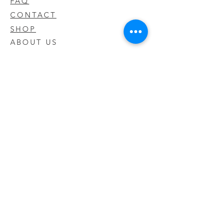
FAQ
CONTACT
SHOP
ABOUT US
We take pride in our products we sell
and offer the best quality you will not
find anywhere else
© 2020 CODY'S KRATOM. PROUDLY
CREATED BY O'HAIRE MEDIA
Updates
Enter your email address to be
updated on new products that arrive
in store!
Subscribe Now