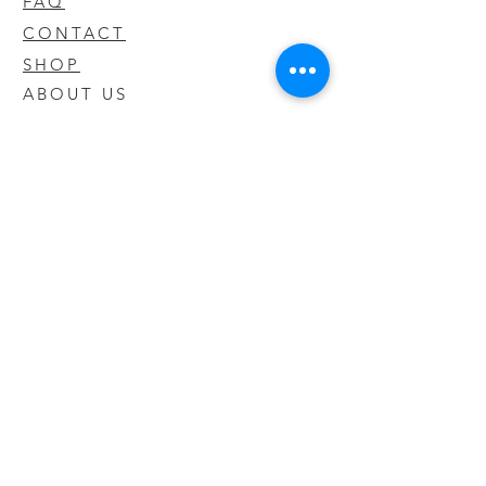
FAQ
CONTACT
SHOP
ABOUT US
We take pride in our products we sell
and offer the best quality you will not
find anywhere else
© 2020 CODY'S KRATOM. PROUDLY
CREATED BY O'HAIRE MEDIA
Updates
Enter your email address to be
updated on new products that arrive
in store!
Subscribe Now