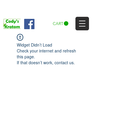
CART
Widget Didn’t Load
Check your internet and refresh
this page.
If that doesn’t work, contact us.