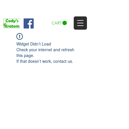
CART
Widget Didn’t Load
Check your internet and refresh
this page.
If that doesn’t work, contact us.