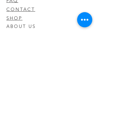
FAQ
CONTACT
SHOP
ABOUT US
We take pride in our products we sell
and offer the best quality you will not
find anywhere else
© 2020 CODY'S KRATOM. PROUDLY
CREATED BY O'HAIRE MEDIA
Updates
Enter your email address to be
updated on new products that arrive
in store!
Subscribe Now