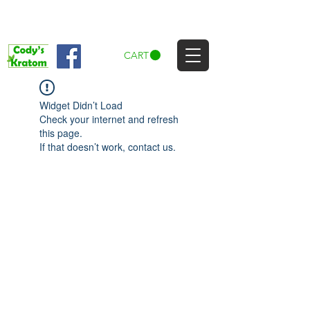
CART
Widget Didn’t Load
Check your internet and refresh
this page.
If that doesn’t work, contact us.