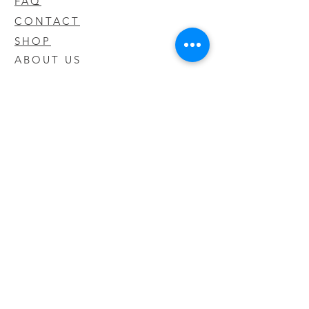
FAQ
CONTACT
SHOP
ABOUT US
We take pride in our products we sell
and offer the best quality you will not
find anywhere else
© 2020 CODY'S KRATOM. PROUDLY
CREATED BY O'HAIRE MEDIA
Updates
Enter your email address to be
updated on new products that arrive
in store!
Subscribe Now