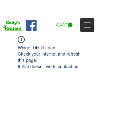
CART
Widget Didn’t Load
Check your internet and refresh
this page.
If that doesn’t work, contact us.