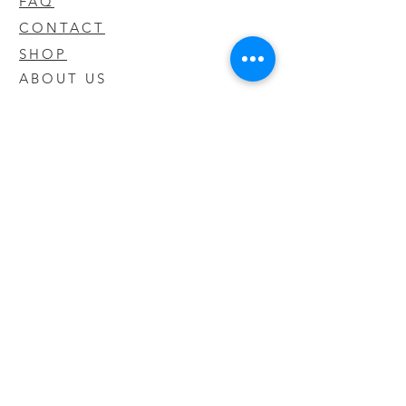
FAQ
CONTACT
SHOP
ABOUT US
We take pride in our products we sell
and offer the best quality you will not
find anywhere else
© 2020 CODY'S KRATOM. PROUDLY
CREATED BY O'HAIRE MEDIA
Updates
Enter your email address to be
updated on new products that arrive
in store!
Subscribe Now