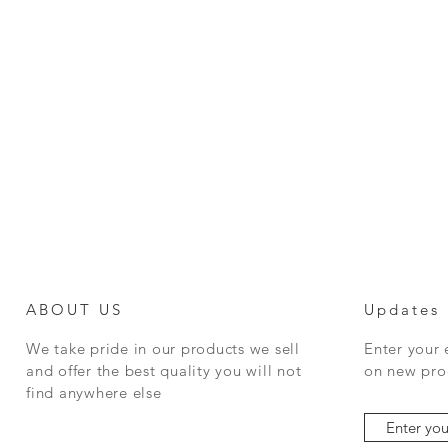
ABOUT US
Updates
We take pride in our products we sell
Enter your
and offer the best quality you will not
on new prod
find anywhere else