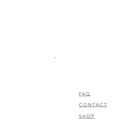
FAQ
CONTACT
SHOP