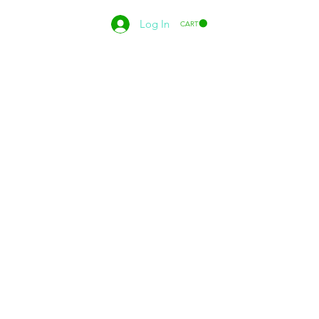
Log In
CART