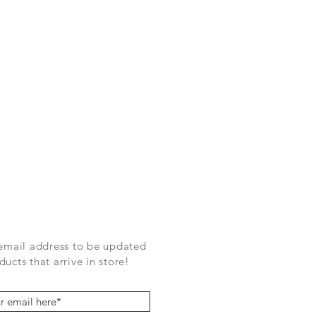
 email address to be updated
ucts that arrive in store!