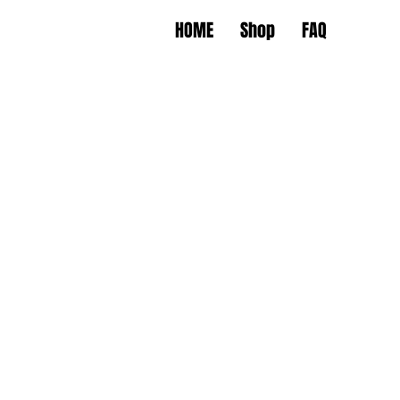
HOME
Shop
FAQ