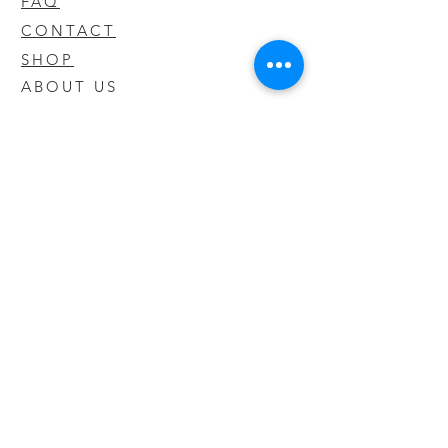
FAQ
CONTACT
SHOP
ABOUT US
We take pride in our products we sell
and offer the best quality you will not
find anywhere else
© 2020 CODY'S KRATOM. PROUDLY
CREATED BY O'HAIRE MEDIA
Updates
Enter your email address to be
updated on new products that arrive
in store!
Subscribe Now