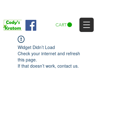
CART
Widget Didn’t Load
Check your internet and refresh
this page.
If that doesn’t work, contact us.