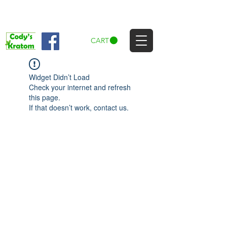
CART
Widget Didn’t Load
Check your internet and refresh
this page.
If that doesn’t work, contact us.