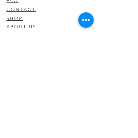
FAQ
CONTACT
SHOP
ABOUT US
We take pride in our products we sell
and offer the best quality you will not
find anywhere else
© 2020 CODY'S KRATOM. PROUDLY
CREATED BY O'HAIRE MEDIA
Updates
Enter your email address to be
updated on new products that arrive
in store!
Subscribe Now