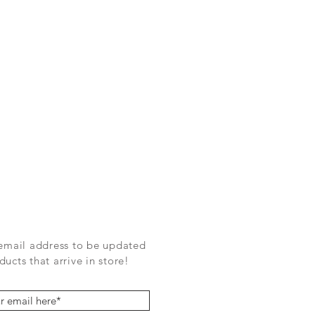
 email address to be updated
ucts that arrive in store!