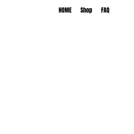
HOME
Shop
FAQ