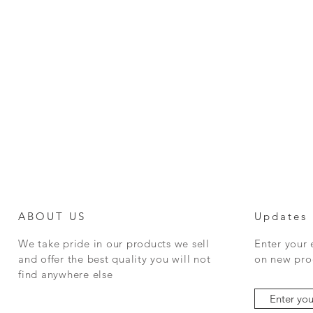
ABOUT US
Updates
We take pride in our products we sell
Enter your
and offer the best quality you will not
on new prod
find anywhere else