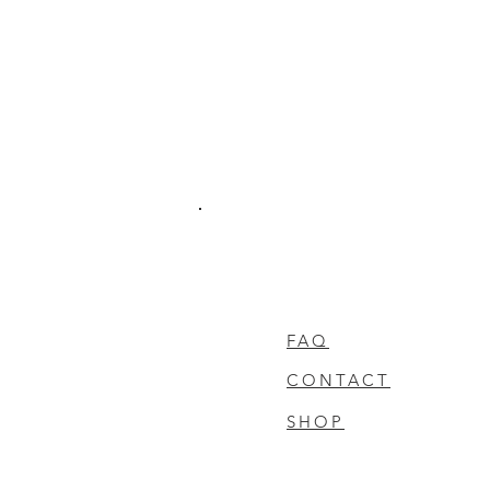
FAQ
CONTACT
SHOP