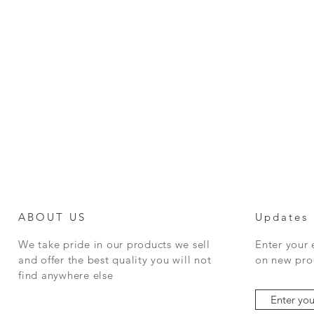
ABOUT US
Updates
We take pride in our products we sell
Enter your
and offer the best quality you will not
on new prod
find anywhere else