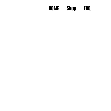
HOME
Shop
FAQ