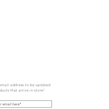
 email address to be updated
ucts that arrive in store!