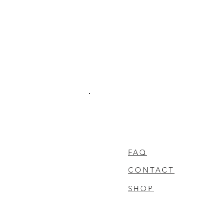
FAQ
CONTACT
SHOP