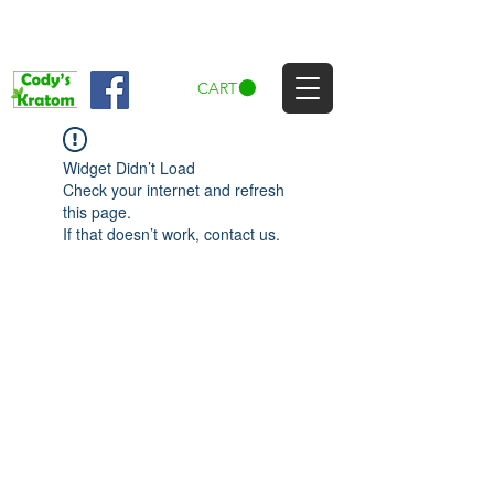
CART
Widget Didn’t Load
Check your internet and refresh
this page.
If that doesn’t work, contact us.