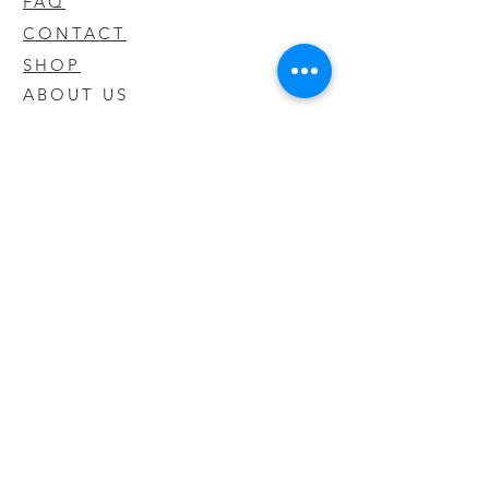
FAQ
CONTACT
SHOP
ABOUT US
We take pride in our products we sell
and offer the best quality you will not
find anywhere else
© 2020 CODY'S KRATOM. PROUDLY
CREATED BY O'HAIRE MEDIA
Updates
Enter your email address to be
updated on new products that arrive
in store!
Subscribe Now