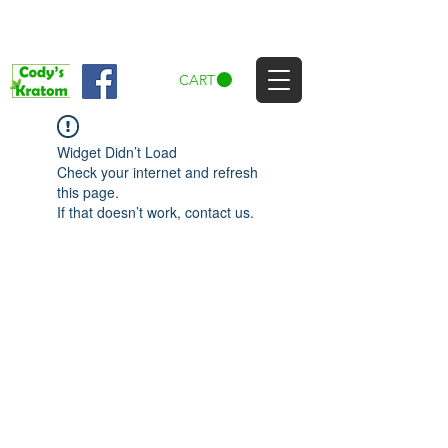
CART
Widget Didn’t Load
Check your internet and refresh
this page.
If that doesn’t work, contact us.