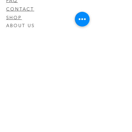
FAQ
CONTACT
SHOP
ABOUT US
We take pride in our products we sell
and offer the best quality you will not
find anywhere else
© 2020 CODY'S KRATOM. PROUDLY
CREATED BY O'HAIRE MEDIA
Updates
Enter your email address to be
updated on new products that arrive
in store!
Subscribe Now