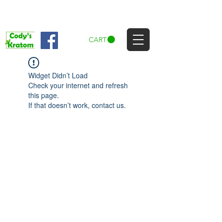
CART
Widget Didn’t Load
Check your internet and refresh
this page.
If that doesn’t work, contact us.