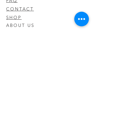
FAQ
CONTACT
SHOP
ABOUT US
We take pride in our products we sell
and offer the best quality you will not
find anywhere else
© 2020 CODY'S KRATOM. PROUDLY
CREATED BY O'HAIRE MEDIA
Updates
Enter your email address to be
updated on new products that arrive
in store!
Subscribe Now