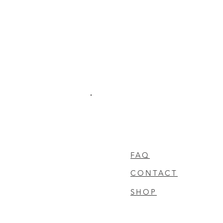
FAQ
CONTACT
SHOP