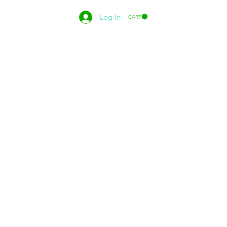
Log In
CART