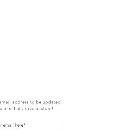
 email address to be updated
ucts that arrive in store!