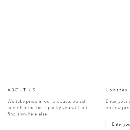
ABOUT US
Updates
We take pride in our products we sell
Enter your
and offer the best quality you will not
on new prod
find anywhere else