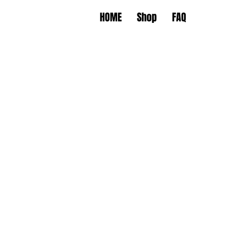
HOME
Shop
FAQ