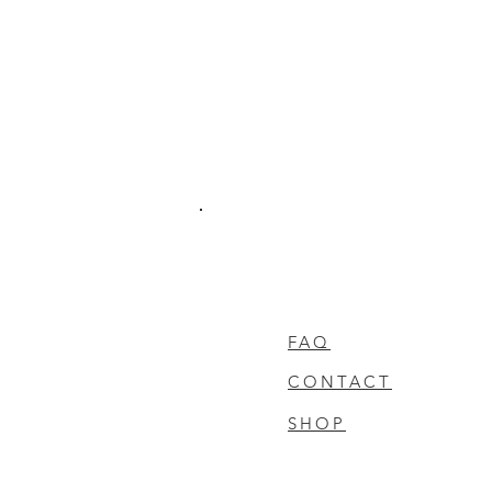
FAQ
CONTACT
SHOP