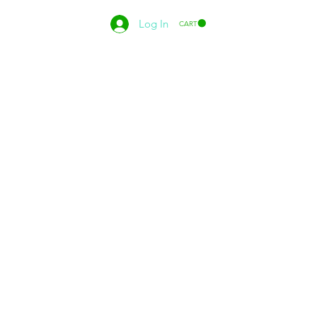
Log In
CART