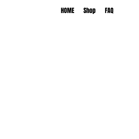
HOME
Shop
FAQ