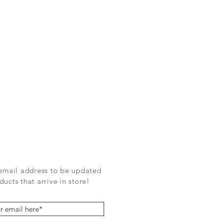
 email address to be updated
ucts that arrive in store!