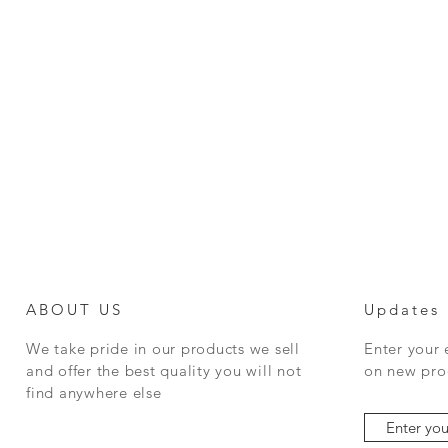
ABOUT US
Updates
We take pride in our products we sell
Enter your
and offer the best quality you will not
on new prod
find anywhere else