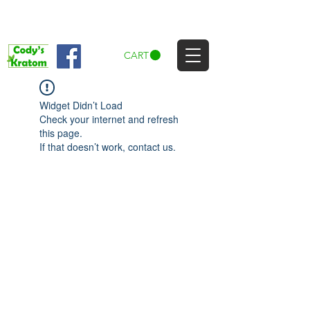
CART
Widget Didn’t Load
Check your internet and refresh
this page.
If that doesn’t work, contact us.