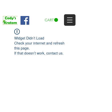
CART
Widget Didn’t Load
Check your internet and refresh
this page.
If that doesn’t work, contact us.