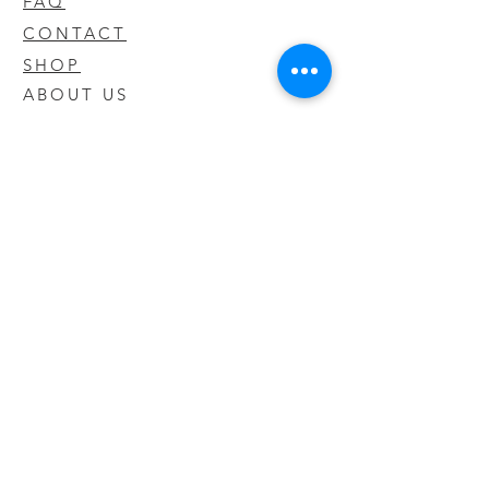
FAQ
CONTACT
SHOP
ABOUT US
We take pride in our products we sell
and offer the best quality you will not
find anywhere else
© 2020 CODY'S KRATOM. PROUDLY
CREATED BY O'HAIRE MEDIA
Updates
Enter your email address to be
updated on new products that arrive
in store!
Subscribe Now