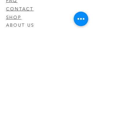
FAQ
CONTACT
SHOP
ABOUT US
We take pride in our products we sell
and offer the best quality you will not
find anywhere else
© 2020 CODY'S KRATOM. PROUDLY
CREATED BY O'HAIRE MEDIA
Updates
Enter your email address to be
updated on new products that arrive
in store!
Subscribe Now