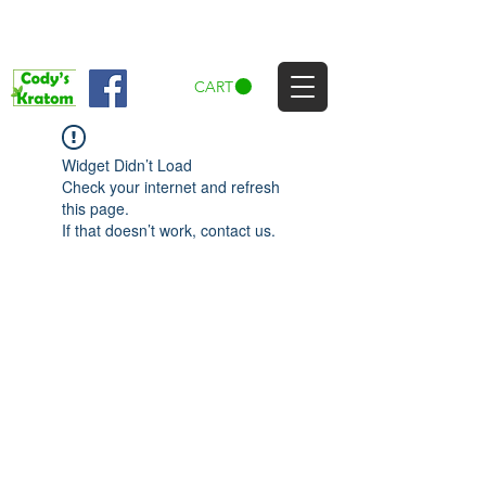
CART
Widget Didn’t Load
Check your internet and refresh
this page.
If that doesn’t work, contact us.