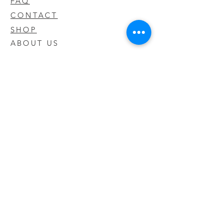
FAQ
CONTACT
SHOP
ABOUT US
We take pride in our products we sell
and offer the best quality you will not
find anywhere else
© 2020 CODY'S KRATOM. PROUDLY
CREATED BY O'HAIRE MEDIA
Updates
Enter your email address to be
updated on new products that arrive
in store!
Subscribe Now