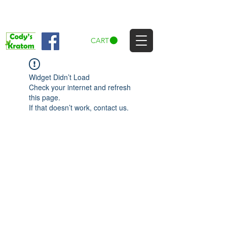
CART
Widget Didn’t Load
Check your internet and refresh
this page.
If that doesn’t work, contact us.