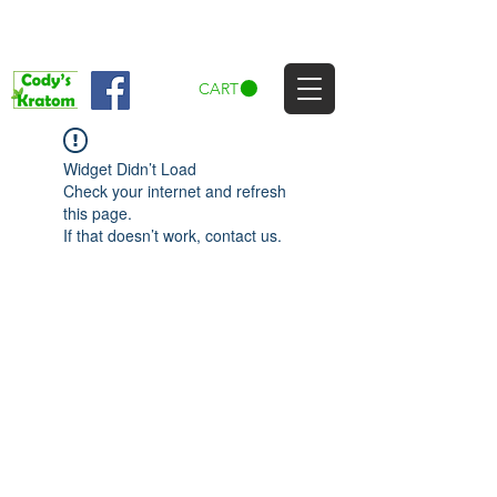
CART
Widget Didn’t Load
Check your internet and refresh
this page.
If that doesn’t work, contact us.