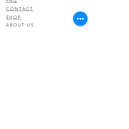
FAQ
CONTACT
SHOP
ABOUT US
We take pride in our products we sell
and offer the best quality you will not
find anywhere else
© 2020 CODY'S KRATOM. PROUDLY
CREATED BY O'HAIRE MEDIA
Updates
Enter your email address to be
updated on new products that arrive
in store!
Subscribe Now