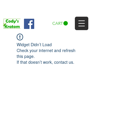
CART
Widget Didn’t Load
Check your internet and refresh
this page.
If that doesn’t work, contact us.