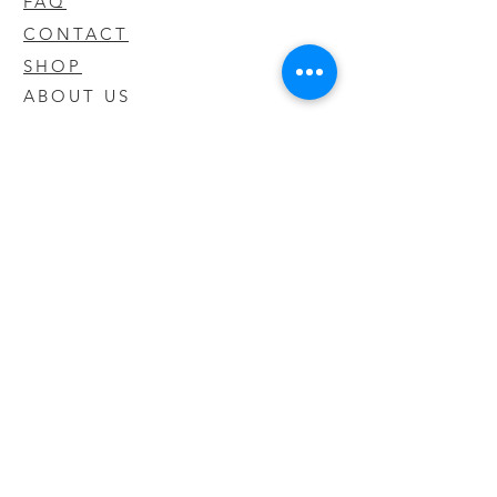
FAQ
CONTACT
SHOP
ABOUT US
We take pride in our products we sell
and offer the best quality you will not
find anywhere else
© 2020 CODY'S KRATOM. PROUDLY
CREATED BY O'HAIRE MEDIA
Updates
Enter your email address to be
updated on new products that arrive
in store!
Subscribe Now