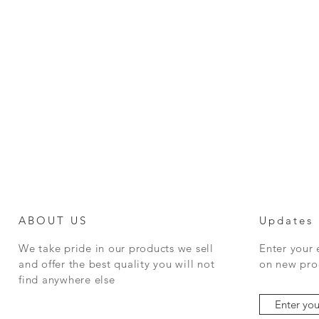
ABOUT US
Updates
We take pride in our products we sell
Enter your
and offer the best quality you will not
on new prod
find anywhere else