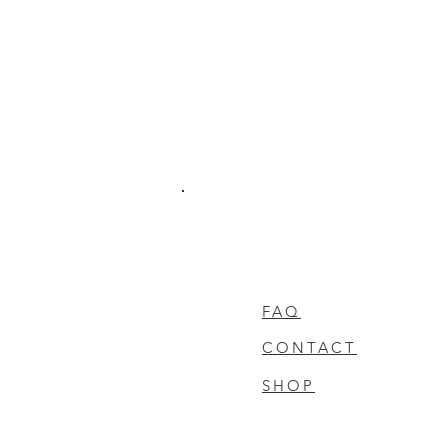
FAQ
CONTACT
SHOP