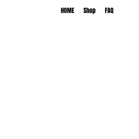
HOME
Shop
FAQ