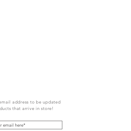
 email address to be updated
ucts that arrive in store!