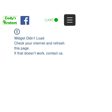
CART
Widget Didn’t Load
Check your internet and refresh
this page.
If that doesn’t work, contact us.