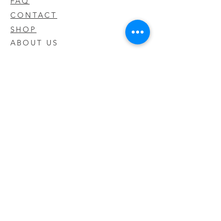
FAQ
CONTACT
SHOP
ABOUT US
We take pride in our products we sell
and offer the best quality you will not
find anywhere else
© 2020 CODY'S KRATOM. PROUDLY
CREATED BY O'HAIRE MEDIA
Updates
Enter your email address to be
updated on new products that arrive
in store!
Subscribe Now