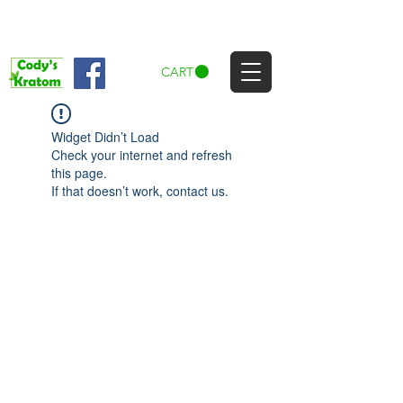
CART
Widget Didn’t Load
Check your internet and refresh
this page.
If that doesn’t work, contact us.