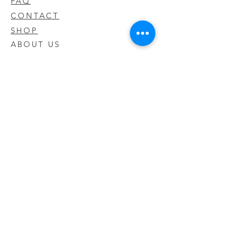
FAQ
CONTACT
SHOP
ABOUT US
We take pride in our products we sell
and offer the best quality you will not
find anywhere else
© 2020 CODY'S KRATOM. PROUDLY
CREATED BY O'HAIRE MEDIA
Updates
Enter your email address to be
updated on new products that arrive
in store!
Subscribe Now