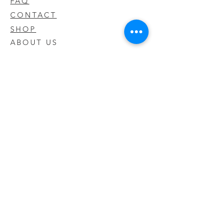
FAQ
CONTACT
SHOP
ABOUT US
We take pride in our products we sell
and offer the best quality you will not
find anywhere else
© 2020 CODY'S KRATOM. PROUDLY
CREATED BY O'HAIRE MEDIA
Updates
Enter your email address to be
updated on new products that arrive
in store!
Subscribe Now