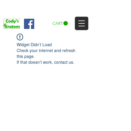
CART
Widget Didn’t Load
Check your internet and refresh
this page.
If that doesn’t work, contact us.