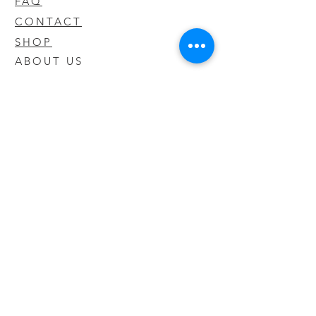
FAQ
CONTACT
SHOP
ABOUT US
We take pride in our products we sell
and offer the best quality you will not
find anywhere else
© 2020 CODY'S KRATOM. PROUDLY
CREATED BY O'HAIRE MEDIA
Updates
Enter your email address to be
updated on new products that arrive
in store!
Subscribe Now