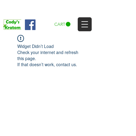
CART
Widget Didn’t Load
Check your internet and refresh
this page.
If that doesn’t work, contact us.