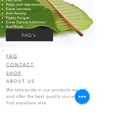
Pain relief
Helps with depression
Eases insomnia
Anti-Anxiety
Fights Fatigue
Cures Opioid Addiction
And More!
FAQ's
FAQ
CONTACT
SHOP
ABOUT US
We take pride in our products we sell
and offer the best quality you will not
find anywhere else
© 2020 CODY'S KRATOM. PROUDLY
CREATED BY O'HAIRE MEDIA