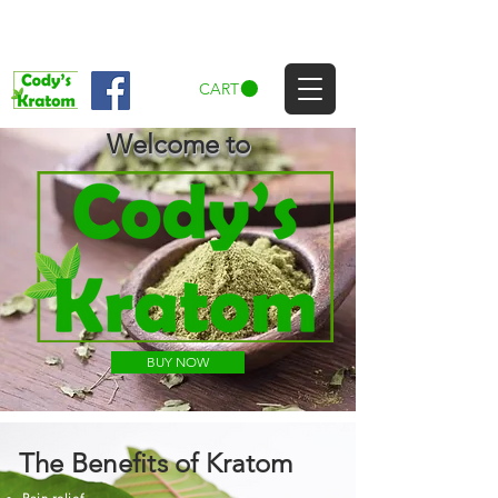
CART
Welcome to
BUY NOW
The Benefits of Kratom