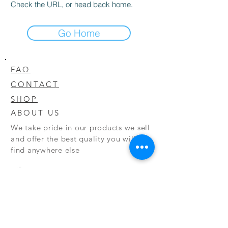
Check the URL, or head back home.
Go Home
FAQ
CONTACT
SHOP
ABOUT US
We take pride in our products we sell
and offer the best quality you will not
find anywhere else
© 2020 CODY'S KRATOM. PROUDLY
CREATED BY O'HAIRE MEDIA
Updates