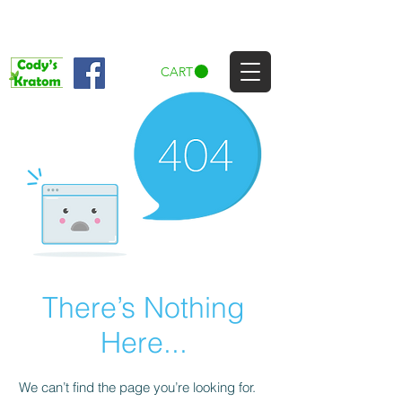
CART
There’s Nothing
Here...
We can’t find the page you’re looking for.